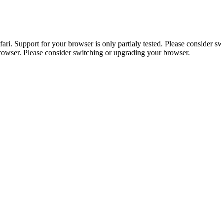
. Support for your browser is only partialy tested. Please consider sw
browser. Please consider switching or upgrading your browser.