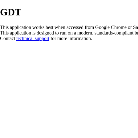
GDT
This application works best when accessed from Google Chrome or Safari
This application is designed to run on a modern, standards-compliant 
Contact
technical support
for more information.