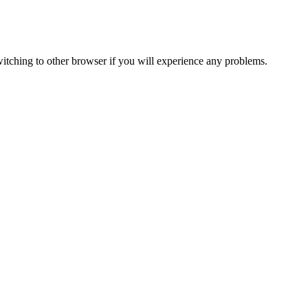
itching to other browser if you will experience any problems.